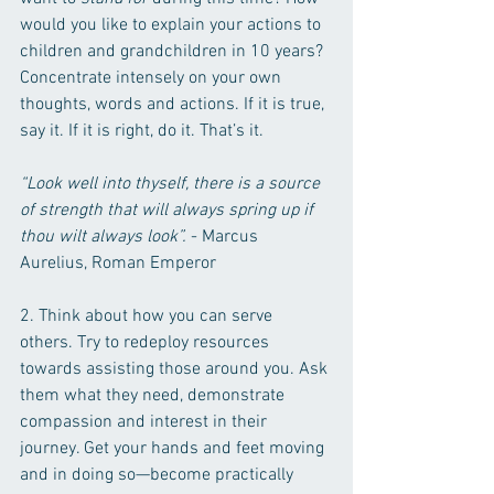
would you like to explain your actions to 
children and grandchildren in 10 years? 
Concentrate intensely on your own 
thoughts, words and actions. If it is true, 
say it. If it is right, do it. That’s it.
“Look well into thyself, there is a source 
of strength that will always spring up if 
thou wilt always look”. 
- Marcus 
Aurelius, Roman Emperor
2. Think about how you can serve 
others. Try to redeploy resources 
towards assisting those around you. Ask 
them what they need, demonstrate 
compassion and interest in their 
journey. Get your hands and feet moving 
and in doing so—become practically 