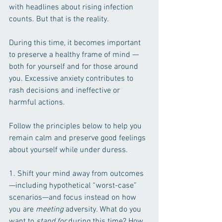
with headlines about rising infection 
counts. But that is the reality.
During this time, it becomes important 
to preserve a healthy frame of mind —
both for yourself and for those around 
you. Excessive anxiety contributes to 
rash decisions and ineffective or 
harmful actions.
Follow the principles below to help you 
remain calm and preserve good feelings 
about yourself while under duress. 
1. Shift your mind away from outcomes
—including hypothetical “worst-case” 
scenarios—and focus instead on how 
you are 
meeting
 adversity. What do you 
want to 
stand for
 during this time? How 