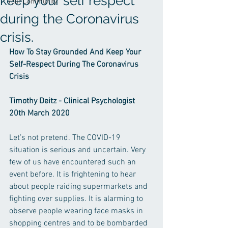
keep your self respect
Your Community
during the Coronavirus
crisis.
How To Stay Grounded And Keep Your 
Self-Respect During The Coronavirus 
Crisis
Timothy Deitz - Clinical Psychologist 
20th March 2020
Let’s not pretend. The COVID-19 
situation is serious and uncertain. Very 
few of us have encountered such an 
event before. It is frightening to hear 
about people raiding supermarkets and 
fighting over supplies. It is alarming to 
observe people wearing face masks in 
shopping centres and to be bombarded 