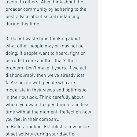
useful to others. Also think about the 
broader community by adhering to the 
best advice about social distancing 
during this time. 
3. Do not waste time thinking about 
what other people may or may not be 
doing. If people want to hoard, fight or 
be rude to one another, that’s their 
problem. Don’t make it yours. If we act 
dishonourably then we’ve already lost.  
4. Associate with people who are 
moderate in their views and optimistic 
in their outlook. Think carefully about 
whom you want to spend more and less 
time with at the moment. Reflect on how 
you feel in their company.
5. Build a routine. Establish a few pillars 
of set activity during your day. For 