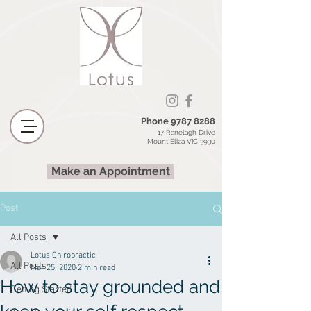
Phone
9787 8288
17 Ranelagh Drive
Mount Eliza VIC 3930
Make an Appointment
Post
All Posts
Lotus Chiropractic
All Posts
Mar 25, 2020
2 min read
How to stay grounded and
Getting Started