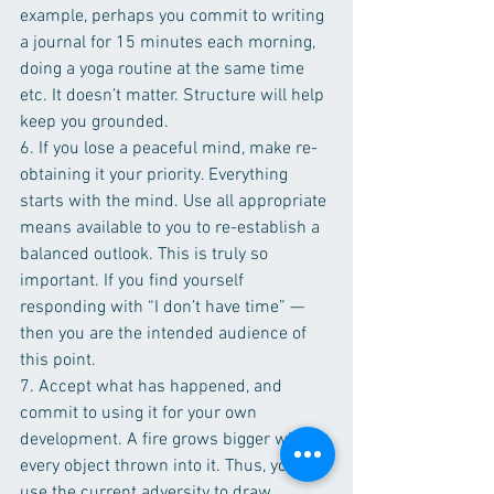
example, perhaps you commit to writing 
a journal for 15 minutes each morning, 
doing a yoga routine at the same time 
etc. It doesn’t matter. Structure will help 
keep you grounded.
6. If you lose a peaceful mind, make re-
obtaining it your priority. Everything 
starts with the mind. Use all appropriate 
means available to you to re-establish a 
balanced outlook. This is truly so 
important. If you find yourself 
responding with “I don’t have time” — 
then you are the intended audience of 
this point. 
7. Accept what has happened, and 
commit to using it for your own 
development. A fire grows bigger with 
every object thrown into it. Thus, you can 
use the current adversity to draw 