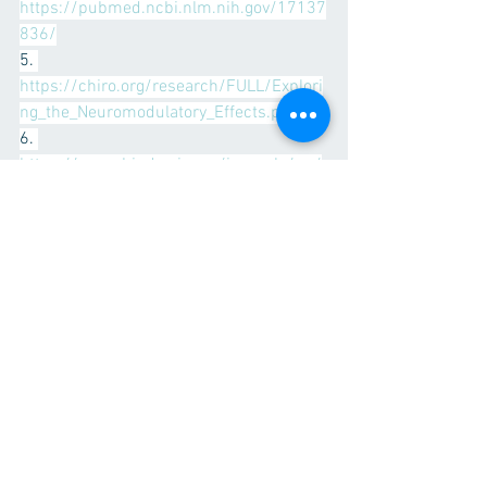
https://pubmed.ncbi.nlm.nih.gov/17137
836/
5. 
https://chiro.org/research/FULL/Explori
ng_the_Neuromodulatory_Effects.pdf
6. 
https://www.hindawi.com/journals/np/
2016/3704964/
7. 
https://www.sciencedirect.com/science
/article/abs/pii/S0161475413002030
See All
Recent Posts