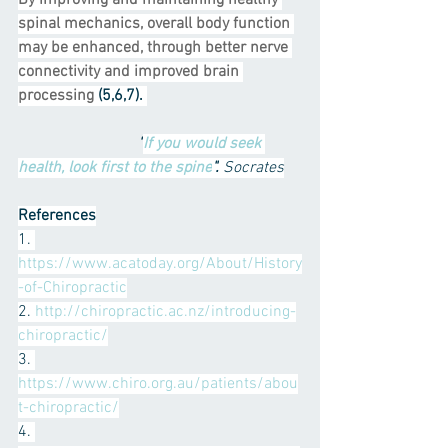
By improving and maintaining healthy 
spinal mechanics, overall body function 
may be enhanced, through better nerve 
connectivity and improved brain 
processing
 (5,6,7). 
"
If you would seek 
health, look first to the spine
".
 Socrates
References
1. 
https://www.acatoday.org/About/History
-of-Chiropractic
2. 
http://chiropractic.ac.nz/introducing-
chiropractic/
3. 
https://www.chiro.org.au/patients/abou
t-chiropractic/
4. 