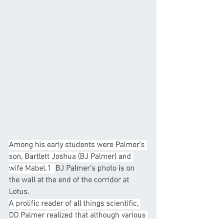
Among his early students were Palmer’s 
son, Bartlett Joshua (BJ Palmer) and 
wife Mabel.1  
BJ Palmer’s photo is on 
the wall at the end of the corridor at 
Lotus.
A prolific reader of all things scientific, 
DD Palmer realized that although various 