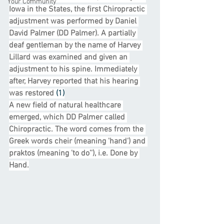
Your Community
Iowa in the States, the first Chiropractic 
adjustment was performed by Daniel 
David Palmer (DD Palmer). A partially 
deaf gentleman by the name of Harvey 
Lillard was examined and given an 
adjustment to his spine. Immediately 
after, Harvey reported that his hearing 
was restored 
(1)
A new field of natural healthcare 
emerged, which DD Palmer called 
Chiropractic. The word comes from the 
Greek words cheir (meaning 'hand') and 
praktos (meaning 'to do’'), i.e. Done by 
Hand.