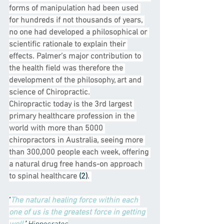
forms of manipulation had been used 
for hundreds if not thousands of years, 
no one had developed a philosophical or 
scientific rationale to explain their 
effects. Palmer’s major contribution to 
the health field was therefore the 
development of the philosophy, art and 
science of Chiropractic.
Chiropractic today is the 3rd largest 
primary healthcare profession in the 
world with more than 5000 
chiropractors in Australia, seeing more 
than 300,000 people each week, offering 
a natural drug free hands-on approach 
to spinal healthcare 
(2)
. 
‘
The natural healing force within each 
one of us is the greatest force in getting 