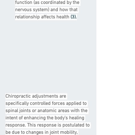
function (as coordinated by the 
nervous system) and how that 
relationship affects health 
(3).
Chiropractic adjustments are 
specifically controlled forces applied to 
spinal joints or anatomic areas with the 
intent of enhancing the body’s healing 
response. This response is postulated to 
be due to changes in joint mobility, 