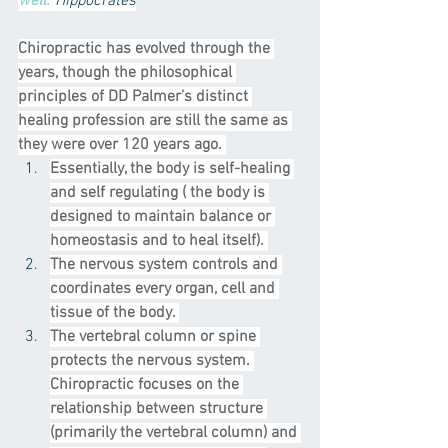
well.
’ 
Hippocrates
Chiropractic has evolved through the 
years, though the philosophical 
principles of DD Palmer’s distinct 
healing profession are still the same as 
they were over 120 years ago. 
Essentially, the body is self-healing 
and self regulating ( the body is 
designed to maintain balance or 
homeostasis and to heal itself). 
The nervous system controls and 
coordinates every organ, cell and 
tissue of the body. 
The vertebral column or spine 
protects the nervous system. 
Chiropractic focuses on the 
relationship between structure 
(primarily the vertebral column) and 