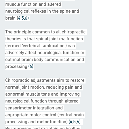
muscle function and altered 
neurological reflexes in the spine and 
brain (
4,5,6).
The principle common to all chiropractic 
theories is that spinal joint malfunction 
(termed ‘vertebral subluxation’) can 
adversely affect neurological function or 
optimal brain/body communication and 
processing 
(6) 
Chiropractic adjustments aim to restore 
normal joint motion, reducing pain and 
abnormal muscle tone and improving 
neurological function through altered 
sensorimotor integration and 
appropriate motor control (central brain 
processing and motor function)
 (4,5,6)
. 