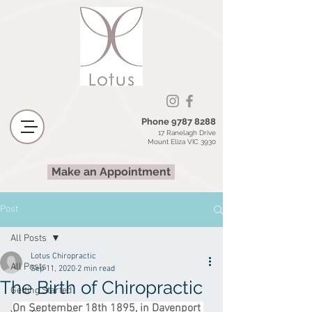
Phone
9787 8288
17 Ranelagh Drive
Mount Eliza VIC 3930
Make an Appointment
Post
All Posts
Lotus Chiropractic
All Posts
Sep 11, 2020
2 min read
The Birth of Chiropractic
Getting Started
On September 18th 1895, in Davenport 