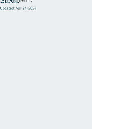
Sleep
Your Community
Updated:
Apr 24, 2024