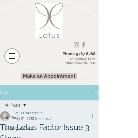
Phone
9787 8288
17 Ranelagh Drive
Mount Eliza VIC 3930
Make an Appointment
Post
All Posts
Lotus Chiropractic
All Posts
May 31, 2023
0 min read
The Lotus Factor Issue 3
Getting Started