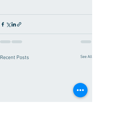
See All
Recent Posts